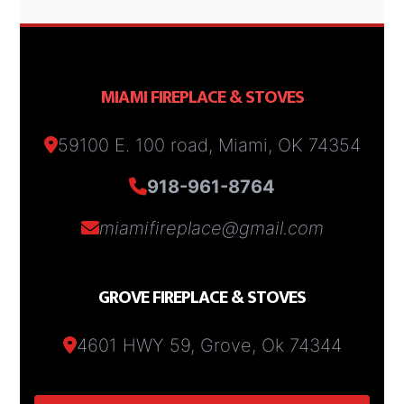
MIAMI FIREPLACE & STOVES
59100 E. 100 road, Miami, OK 74354
918-961-8764
miamifireplace@gmail.com
GROVE FIREPLACE & STOVES
4601 HWY 59, Grove, Ok 74344