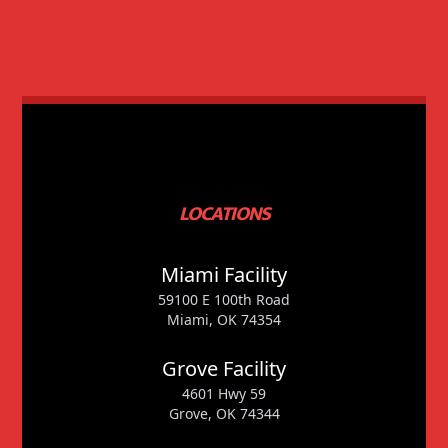
LOCATIONS
Miami Facility
59100 E 100th Road
Miami, OK 74354
Grove Facility
4601 Hwy 59
Grove, OK 74344