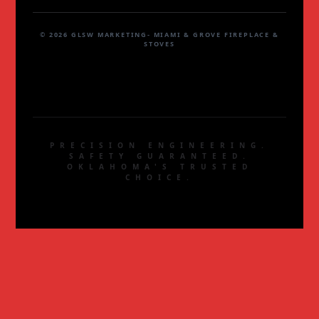
© 2026 GLSW MARKETING- MIAMI & GROVE FIREPLACE &
STOVES
PRECISION ENGINEERING.
SAFETY GUARANTEED.
OKLAHOMA'S TRUSTED
CHOICE.