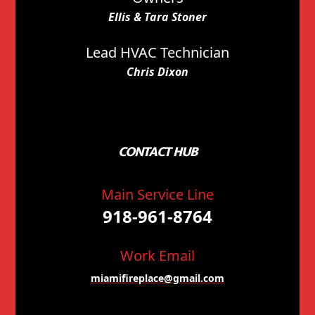
Ellis & Tara Stoner
Lead HVAC Technician
Chris Dixon
CONTACT HUB
Main Service Line
918-961-8764
Work Email
miamifireplace@gmail.com