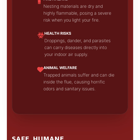
Nesting materials are dry and
highly flammable, posing a severe
risk when you light your fire.
HEALTH RISKS
Droppings, dander, and parasites
can carry diseases directly into
your indoor air supply.
ANIMAL WELFARE
Trapped animals suffer and can die
inside the flue, causing horrific
odors and sanitary issues.
SAFE, HUMANE