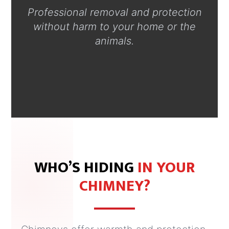
Professional removal and protection
without harm to your home or the
animals.
WHO’S HIDING
IN YOUR
CHIMNEY?