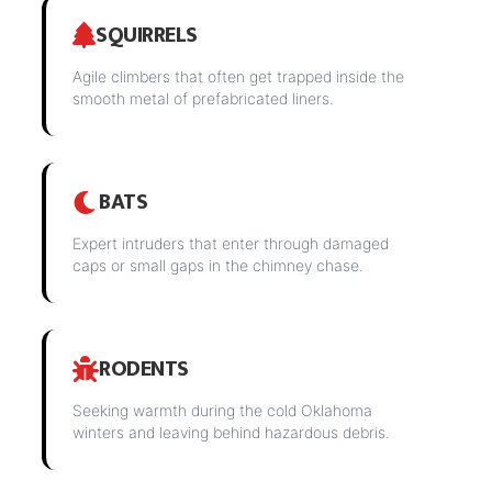
SQUIRRELS
Agile climbers that often get trapped inside the
smooth metal of prefabricated liners.
BATS
Expert intruders that enter through damaged
caps or small gaps in the chimney chase.
RODENTS
Seeking warmth during the cold Oklahoma
winters and leaving behind hazardous debris.