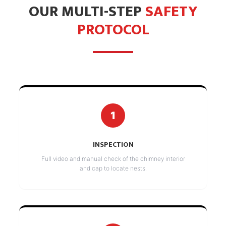
OUR MULTI-STEP
SAFETY
PROTOCOL
1
INSPECTION
Full video and manual check of the chimney interior
and cap to locate nests.