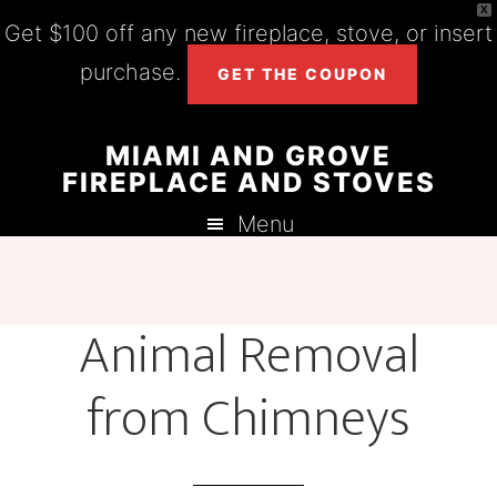
X
Get $100 off any new fireplace, stove, or insert
purchase.
GET THE COUPON
Skip
Skip
Skip
MIAMI AND GROVE
to
to
to
FIREPLACE AND STOVES
main
primary
footer
Menu
content
sidebar
Animal Removal
from Chimneys