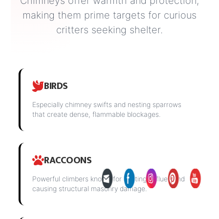
Chimneys offer warmth and protection,
making them prime targets for curious
critters seeking shelter.
BIRDS
Especially chimney swifts and nesting sparrows
that create dense, flammable blockages.
RACCOONS
Powerful climbers known for nesting in flues and
causing structural masonry damage.