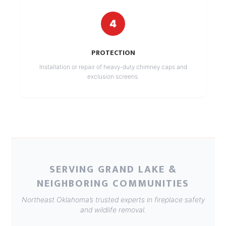
4
PROTECTION
Installation or repair of heavy-duty chimney caps and
exclusion screens.
SERVING GRAND LAKE &
NEIGHBORING COMMUNITIES
Northeast Oklahoma’s trusted experts in fireplace safety
and wildlife removal.