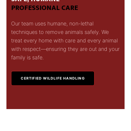
PROFESSIONAL CARE
Our team uses humane, non-lethal
techniques to remove animals safely. We
treat every home with care and every animal
with respect—ensuring they are out and your
family is safe.
CERTIFIED WILDLIFE HANDLING