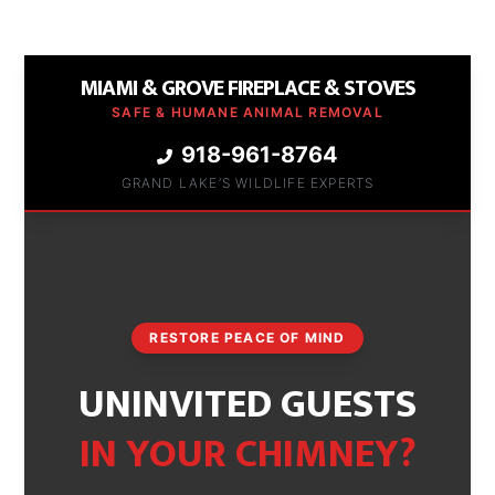
MIAMI & GROVE FIREPLACE & STOVES
SAFE & HUMANE ANIMAL REMOVAL
918-961-8764
GRAND LAKE’S WILDLIFE EXPERTS
RESTORE PEACE OF MIND
UNINVITED GUESTS
IN YOUR CHIMNEY?