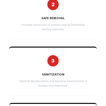
2
SAFE REMOVAL
Humane extraction of animals and all flammable
nesting materials.
3
SANITIZATION
Optional deodorization and bacteria neutralization if
buildup was extensive.