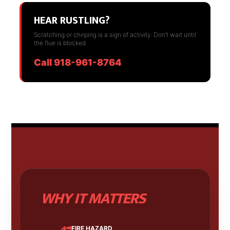
HEAR RUSTLING?
Scratching or chirping is a sign of activity. Don’t wait until
the flue is blocked.
Call 918-961-8764
WHY IT MATTERS
FIRE HAZARD