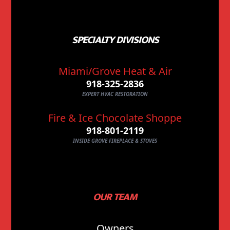
SPECIALTY DIVISIONS
Miami/Grove Heat & Air
918-325-2836
EXPERT HVAC RESTORATION
Fire & Ice Chocolate Shoppe
918-801-2119
INSIDE GROVE FIREPLACE & STOVES
OUR TEAM
Owners