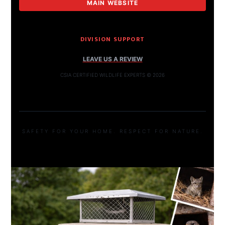
MAIN WEBSITE
DIVISION SUPPORT
LEAVE US A REVIEW
CSIA CERTIFIED WILDLIFE EXPERTS © 2026
SAFETY FOR YOUR HOME. RESPECT FOR NATURE.