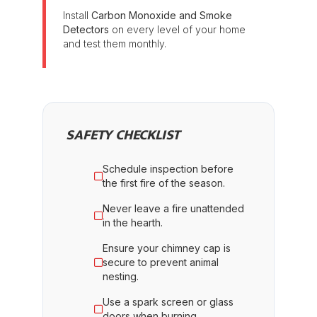
Install
Carbon Monoxide and Smoke
Detectors
on every level of your home
and test them monthly.
SAFETY CHECKLIST
Schedule inspection before
the first fire of the season.
Never leave a fire unattended
in the hearth.
Ensure your chimney cap is
secure to prevent animal
nesting.
Use a spark screen or glass
doors when burning.