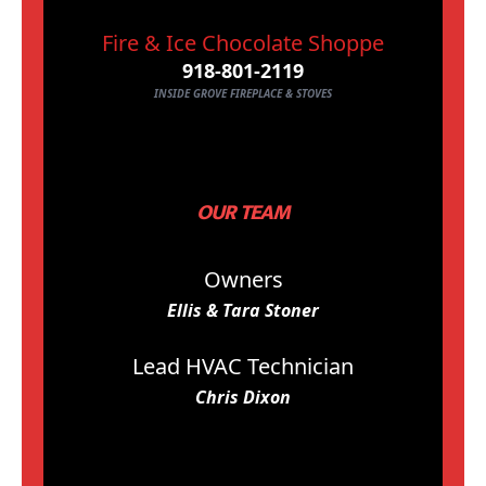
Fire & Ice Chocolate Shoppe
918-801-2119
INSIDE GROVE FIREPLACE & STOVES
OUR TEAM
Owners
Ellis & Tara Stoner
Lead HVAC Technician
Chris Dixon