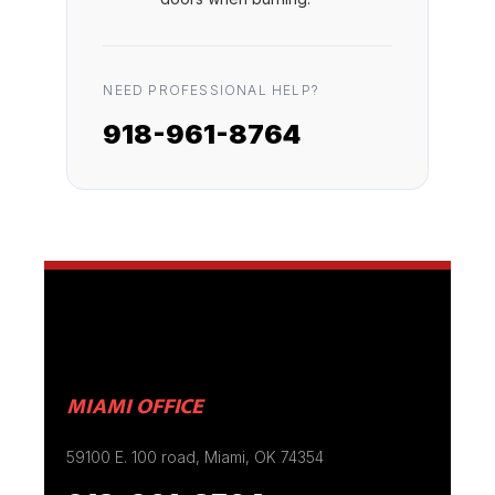
NEED PROFESSIONAL HELP?
918-961-8764
MIAMI OFFICE
59100 E. 100 road, Miami, OK 74354