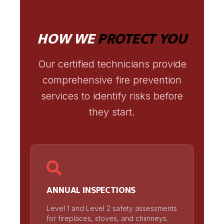
HOW WE
PROTECT YOU
Our certified technicians provide
comprehensive fire prevention
services to identify risks before
they start.
ANNUAL INSPECTIONS
Level 1 and Level 2 safety assessments
for fireplaces, stoves, and chimneys.