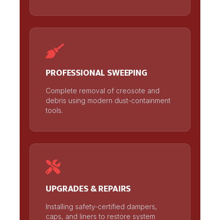
PROFESSIONAL SWEEPING
Complete removal of creosote and
debris using modern dust-containment
tools.
UPGRADES & REPAIRS
Installing safety-certified dampers,
caps, and liners to restore system