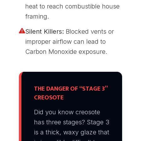
heat to reach combustible house
framing.
Silent Killers:
Blocked vents or
improper airflow can lead to
Carbon Monoxide exposure.
THE DANGER OF “STAGE 3”
CREOSOTE
Did you know creosote
has three stages? Stage 3
is a thick, waxy glaze that