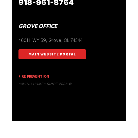
918-961-8764
GROVE OFFICE
4601 HWY 59, Grove, Ok 74344
MAIN WEBSITE PORTAL
FIRE PREVENTION
SAVING HOMES SINCE 2006 ©