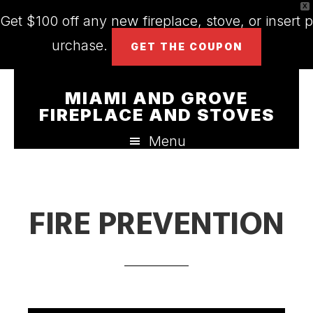
X
Get $100 off any new fireplace, stove, or insert p
urchase.
GET THE COUPON
Skip
Skip
Skip
MIAMI AND GROVE
to
to
to
FIREPLACE AND STOVES
main
primary
footer
Menu
content
sidebar
FIRE PREVENTION