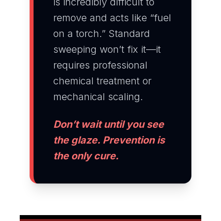
is incredibly difficult to
remove and acts like “fuel
on a torch.” Standard
sweeping won’t fix it—it
requires professional
chemical treatment or
mechanical scaling.
Don’t wait until you see
the glaze. Prevention is
the only cure.