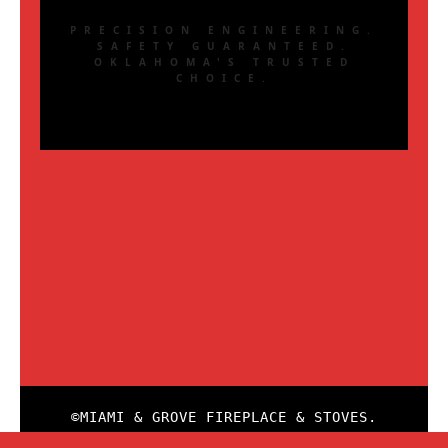
PRECISION ENGINEERING.
SAFETY GUARANTEED.
OKLAHOMA'S TRUSTED
CHOICE.
©MIAMI & GROVE FIREPLACE & STOVES.
ALL RIGHTS RESERVED. WEBSITE GLSW