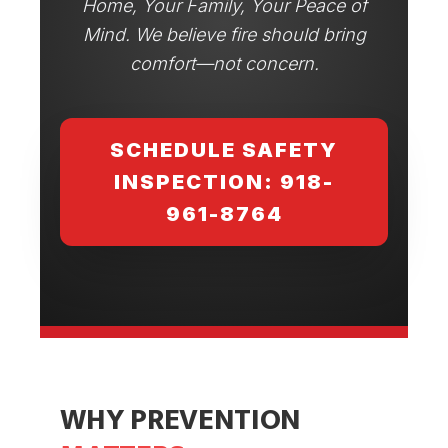
Home, Your Family, Your Peace of
Mind. We believe fire should bring
comfort—not concern.
SCHEDULE SAFETY
INSPECTION: 918-
961-8764
WHY PREVENTION