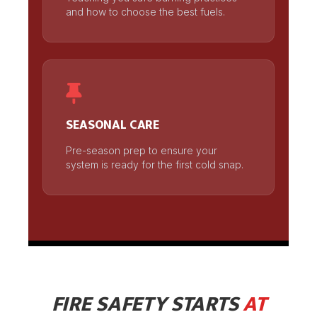
and how to choose the best fuels.
SEASONAL CARE
Pre-season prep to ensure your
system is ready for the first cold snap.
FIRE SAFETY STARTS
AT