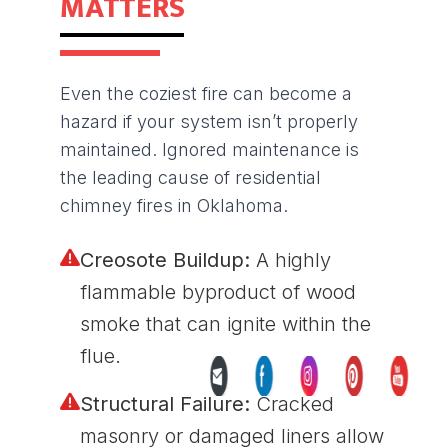
MATTERS
Even the coziest fire can become a
hazard if your system isn’t properly
maintained. Ignored maintenance is
the leading cause of residential
chimney fires in Oklahoma.
Creosote Buildup:
A highly
flammable byproduct of wood
smoke that can ignite within the
flue.
Structural Failure:
Cracked
masonry or damaged liners allow