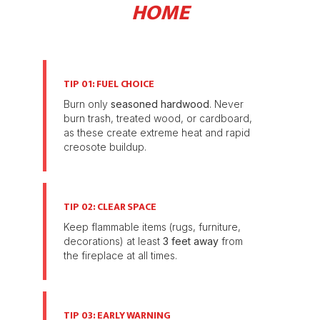
HOME
TIP 01: FUEL CHOICE
Burn only
seasoned hardwood
. Never
burn trash, treated wood, or cardboard,
as these create extreme heat and rapid
creosote buildup.
TIP 02: CLEAR SPACE
Keep flammable items (rugs, furniture,
decorations) at least
3 feet away
from
the fireplace at all times.
TIP 03: EARLY WARNING