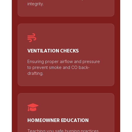
integrity.
VENTILATION CHECKS
Ensuring proper airflow and pressure
to prevent smoke and CO back-
drafting.
HOMEOWNER EDUCATION
Teaching you safe burning practices