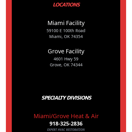
LOCATIONS
Miami Facility
59100 E 100th Road
Miami, OK 74354
Grove Facility
4601 Hwy 59
Grove, OK 74344
SPECIALTY DIVISIONS
Miami/Grove Heat & Air
918-325-2836
EXPERT HVAC RESTORATION