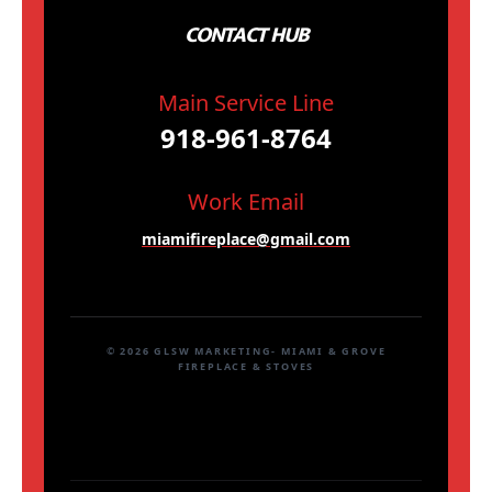
CONTACT HUB
Main Service Line
918-961-8764
Work Email
miamifireplace@gmail.com
© 2026 GLSW MARKETING- MIAMI & GROVE
FIREPLACE & STOVES