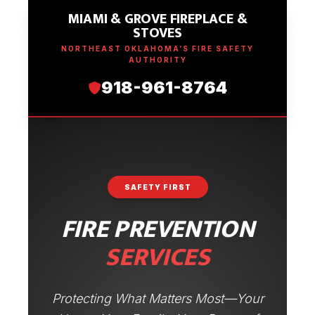
MIAMI & GROVE FIREPLACE &
STOVES
NORTHEAST OKLAHOMA’S FIRE SAFETY
AUTHORITY
918-961-8764
SAFETY FIRST
FIRE PREVENTION
SERVICES
Protecting What Matters Most—Your